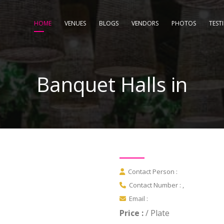
HOME
VENUES
BLOGS
VENDORS
PHOTOS
TEST
Banquet Halls in
Contact Person :
Contact Number : ,
Email :
Price :
/ Plate