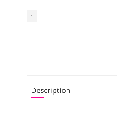
Description