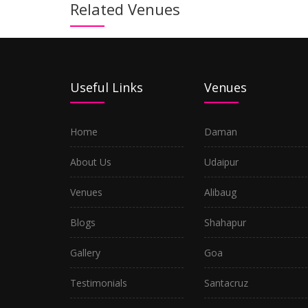
Related Venues
Useful Links
Venues
Home
Daman
About Us
Udaipur
Venues
Alibaug
Blogs
Shahapur
Gallery
Goa
Testimonials
Santacruz