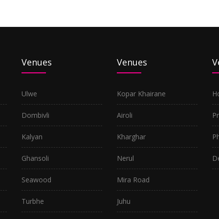
Venues
Venues
V
Ulwe
Kopar Khairane
H
Dombivli
Airoli
P
Kalyan
Kharghar
P
Ghansoli
Nerul
D
Seawood
Mira Road
Turbhe
Juhu