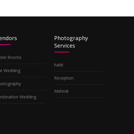
endors
Photography
Services
otel Rooms
haldi
re Wedding
Reception
hotography
Mehndi
estination Wedding