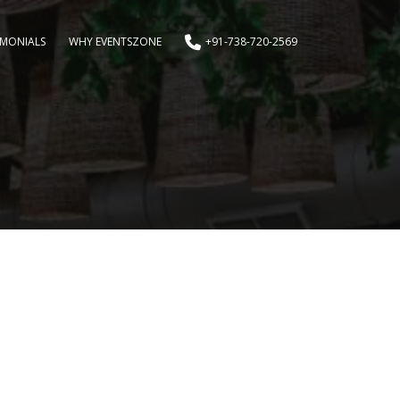
IMONIALS
WHY EVENTSZONE
+91-738-720-2569