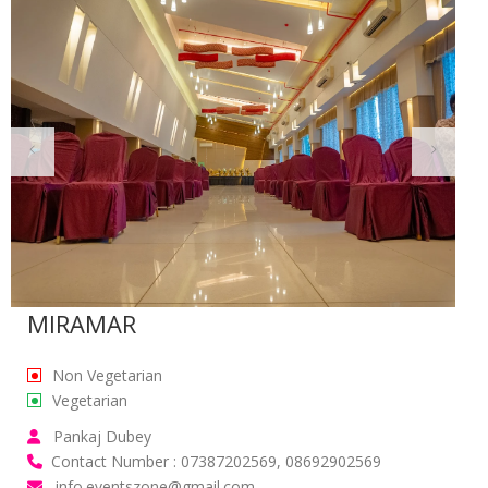
MIRAMAR
Non Vegetarian
Vegetarian
Pankaj Dubey
Contact Number : 07387202569, 08692902569
info.eventszone@gmail.com