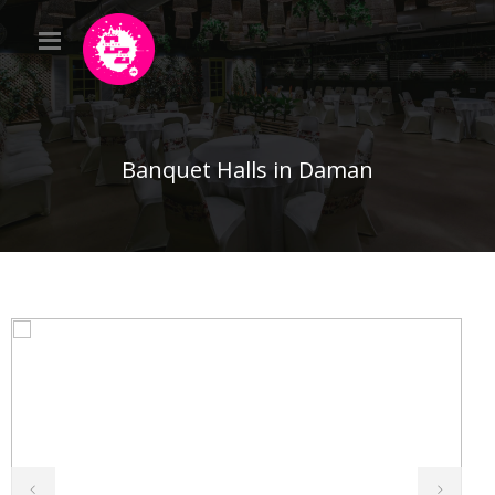
Banquet Halls in Daman