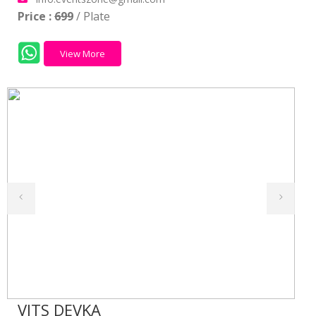
Price :
699
/ Plate
View More
VITS DEVKA