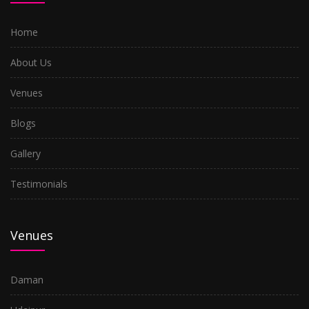
Nerul
Home
Kharghar
About Us
Airoli
Venues
Kopar Khairane
Blogs
Turbhe
Gallery
Seawood
Testimonials
Ghansoli
Kalyan
Venues
Dombivli
Ulwe
Daman
Santacruz