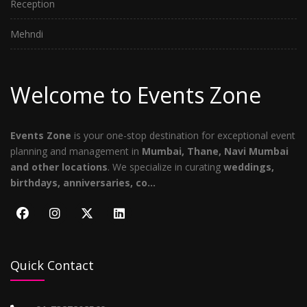
Reception
Mehndi
Welcome to Events Zone
Events Zone
is your one-stop destination for exceptional event
planning and management in
Mumbai, Thane, Navi Mumbai
and other locations
. We specialize in curating
weddings,
birthdays, anniversaries, co...
Quick Contact