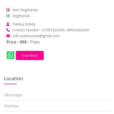
Non Vegetarian
Vegetarian
Pankaj Dubey
Contact Number : 07387202569, 08692902569
info.eventszone@gmail.com
Price :
999
/ Plate
View More
Location
Ulhasnagar
Chembur