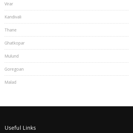
Virar
Kandivali
Thane
Ghatkopar
Mulund
Goregoan
Malad
Bandra
Juhu
Mira Road
Useful Links