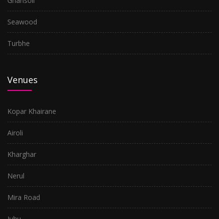
Ghansoli
Seawood
Turbhe
Venues
Kopar Khairane
Airoli
Kharghar
Nerul
Mira Road
Juhu