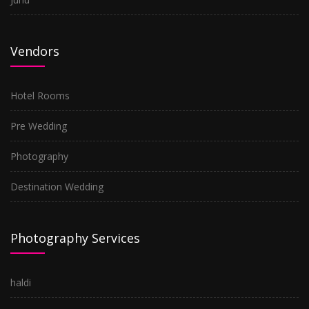
Vendors
Hotel Rooms
Pre Wedding
Photography
Destination Wedding
Photography Services
haldi