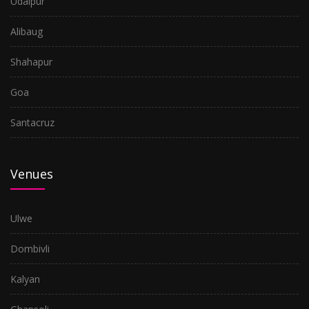
Udaipur
Goa
Alibaug
Shahapur
Shahapur
Alibaug
Goa
Udaipur
Santacruz
Daman
Venues
Ulwe
Dombivli
Kalyan