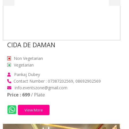
CIDA DE DAMAN
Non Vegetarian
Vegetarian
Pankaj Dubey
Contact Number : 07387202569, 08692902569
info.eventszone@gmail.com
Price :
699
/ Plate
View More