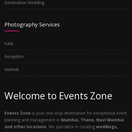
Destination Wedding
Photography Services
haldi
Reception
Mehndi
Welcome to Events Zone
Events Zone
is your one-stop destination for exceptional event
planning and management in
Mumbai, Thane, Navi Mumbai
and other locations
. We specialize in curating
weddings,