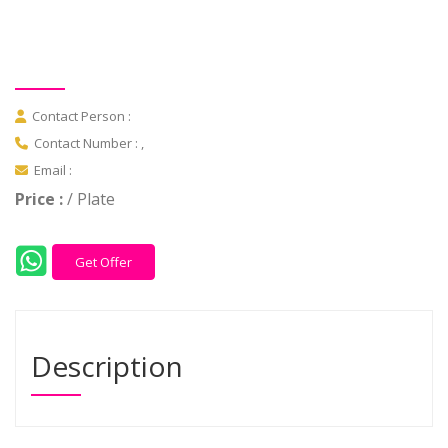
Contact Person :
Contact Number : ,
Email :
Price :
/ Plate
Get Offer
Description