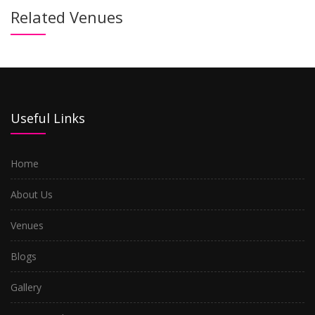
Related Venues
Useful Links
Home
About Us
Venues
Blogs
Gallery