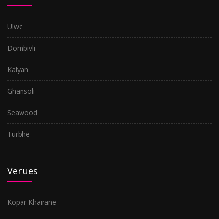
Ulwe
Dombivli
Kalyan
Ghansoli
Seawood
Turbhe
Venues
Kopar Khairane