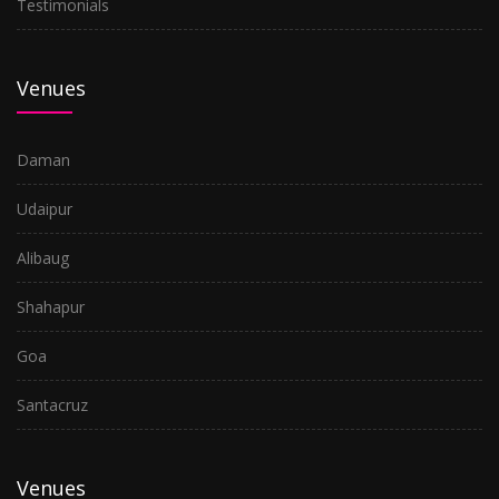
Testimonials
Venues
Daman
Udaipur
Alibaug
Shahapur
Goa
Santacruz
Venues