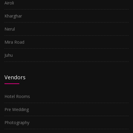
Airoli
Kharghar
Nerul
Mira Road
Juhu
Vendors
Hotel Rooms
Pre Wedding
Photography