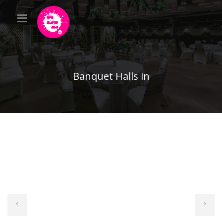
Banquet Halls in