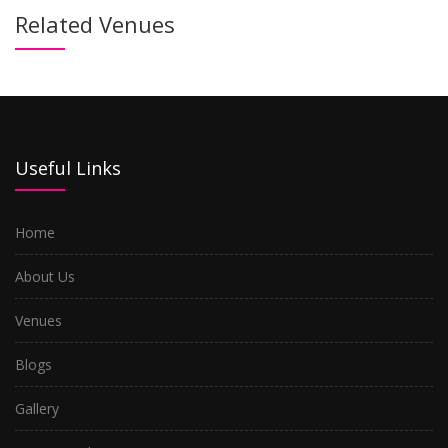
Related Venues
Useful Links
Home
About Us
Venues
Blogs
Gallery