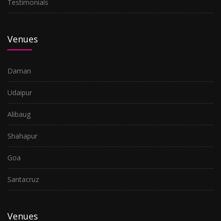
Testimonials
Venues
Daman
Udaipur
Alibaug
Shahapur
Goa
Santacruz
Venues