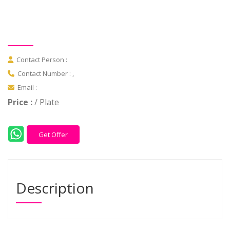
Contact Person :
Contact Number : ,
Email :
Price :
/ Plate
Get Offer
Description