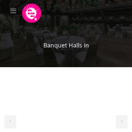
Banquet Halls in