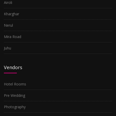
Airoli
Kharghar
Nerul
Mira Road
Juhu
Vendors
Hotel Rooms
Pre Wedding
Photography