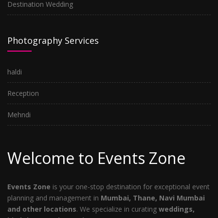
Destination Wedding
Photography Services
haldi
Reception
Mehndi
Welcome to Events Zone
Events Zone
is your one-stop destination for exceptional event
planning and management in
Mumbai, Thane, Navi Mumbai
and other locations
. We specialize in curating
weddings,