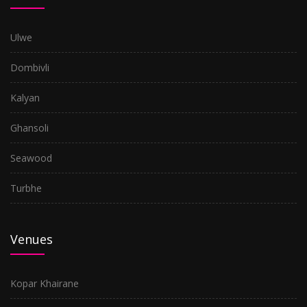
Ulwe
Dombivli
Kalyan
Ghansoli
Seawood
Turbhe
Venues
Kopar Khairane