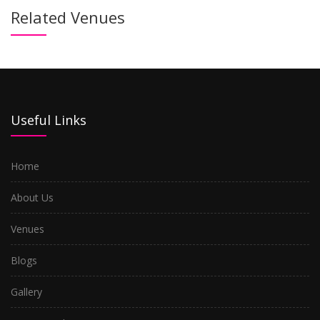
Related Venues
Useful Links
Home
About Us
Venues
Blogs
Gallery