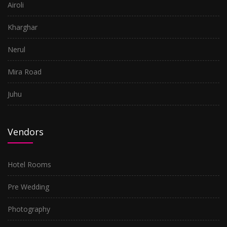
Airoli
Kharghar
Nerul
Mira Road
Juhu
Vendors
Hotel Rooms
Pre Wedding
Photography