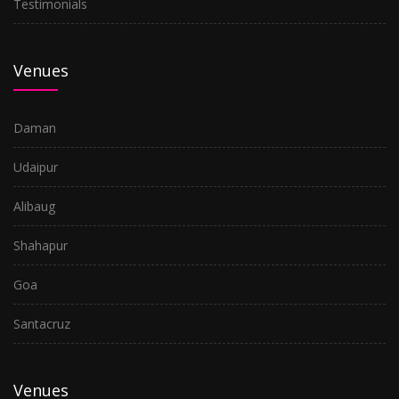
Testimonials
Venues
Daman
Udaipur
Alibaug
Shahapur
Goa
Santacruz
Venues