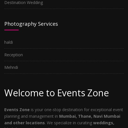
Destination Wedding
Photography Services
haldi
Reception
Mehndi
Welcome to Events Zone
Events Zone
is your one-stop destination for exceptional event
planning and management in
Mumbai, Thane, Navi Mumbai
and other locations
. We specialize in curating
weddings,