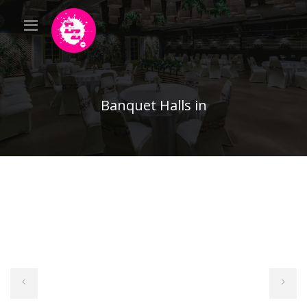
Banquet Halls in