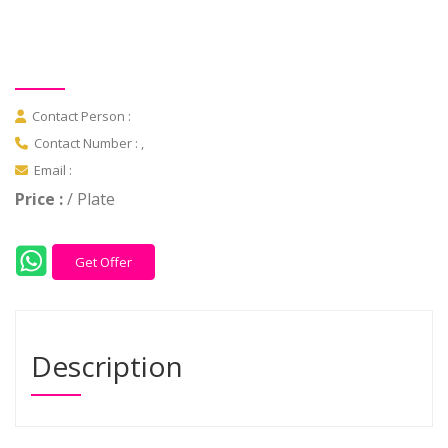
Contact Person :
Contact Number : ,
Email :
Price :
/ Plate
Get Offer
Description