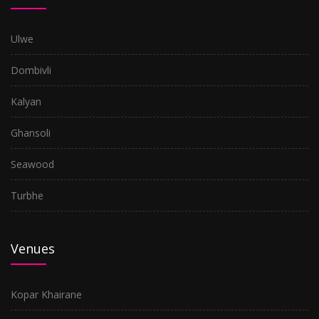
Ulwe
Dombivli
Kalyan
Ghansoli
Seawood
Turbhe
Venues
Kopar Khairane