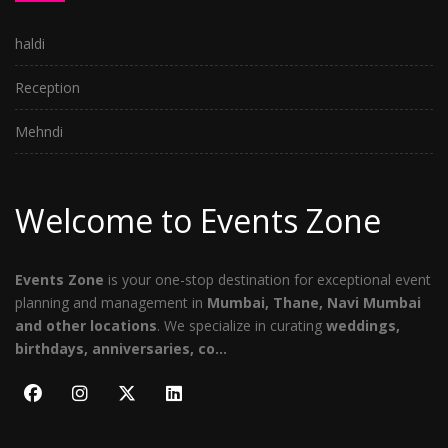
haldi
Reception
Mehndi
Welcome to Events Zone
Events Zone
is your one-stop destination for exceptional event
planning and management in
Mumbai, Thane, Navi Mumbai
and other locations
. We specialize in curating
weddings,
birthdays, anniversaries, co...