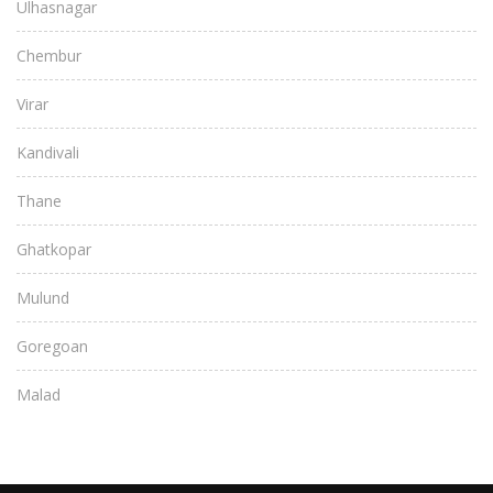
Ulhasnagar
Chembur
Virar
Kandivali
Thane
Ghatkopar
Mulund
Goregoan
Malad
Bandra
Juhu