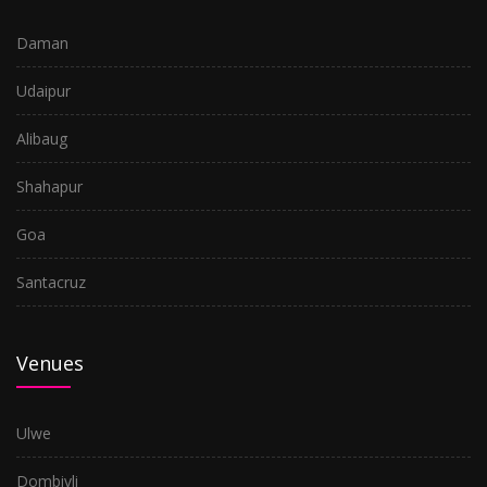
Ulwe
Daman
Santacruz
Udaipur
Goa
Alibaug
Shahapur
Shahapur
Alibaug
Goa
Udaipur
Santacruz
Daman
Venues
Ulwe
Dombivli