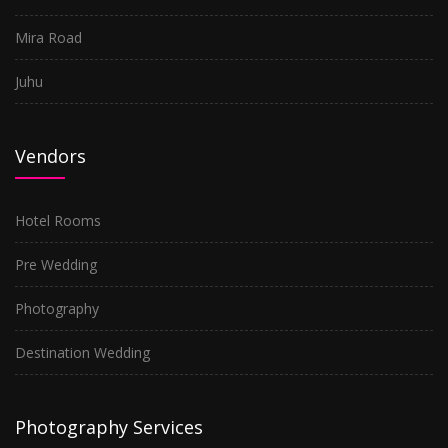
Mira Road
Juhu
Vendors
Hotel Rooms
Pre Wedding
Photography
Destination Wedding
Photography Services