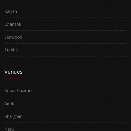
Kalyan
Ghansoli
Seawood
Turbhe
Venues
Kopar Khairane
Airoli
Kharghar
Nerul