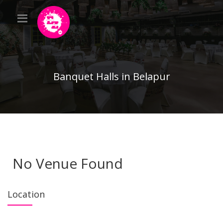
Banquet Halls in Belapur
No Venue Found
Location