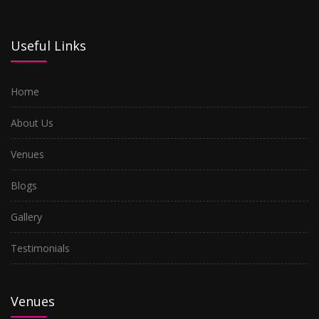
Mira Road
Useful Links
Nerul
Home
Kharghar
About Us
Airoli
Venues
Kopar Khairane
Blogs
Turbhe
Gallery
Seawood
Testimonials
Ghansoli
Kalyan
Venues
Dombivli