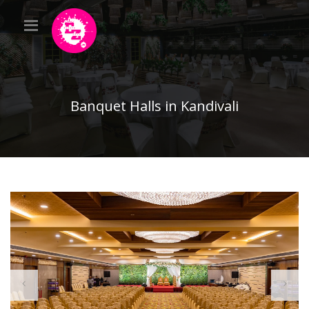
Banquet Halls in Kandivali