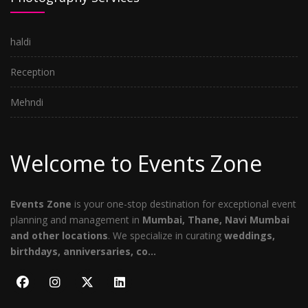
haldi
Reception
Mehndi
Welcome to Events Zone
Events Zone
is your one-stop destination for exceptional event
planning and management in
Mumbai, Thane, Navi Mumbai
and other locations
. We specialize in curating
weddings,
birthdays, anniversaries, co...