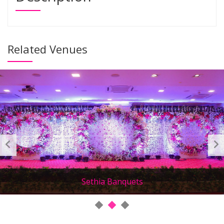
Related Venues
Sethia Banquets