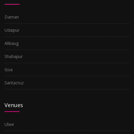
Daman
Udaipur
Alibaug
Shahapur
Goa
Santacruz
Venues
Ulwe