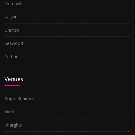
Dombivli
Kalyan
Ghansoli
Seawood
Turbhe
Venues
Kopar Khairane
Airoli
Kharghar