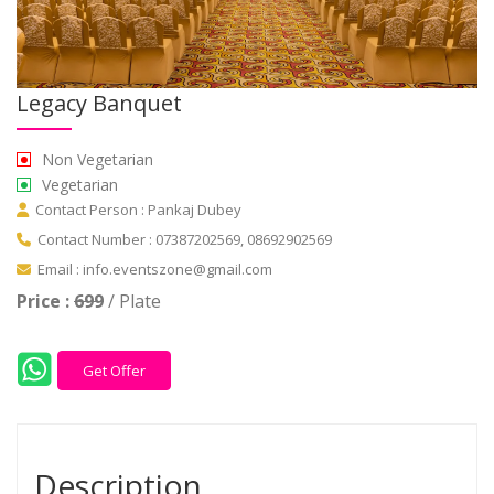
Legacy Banquet
Non Vegetarian
Vegetarian
Contact Person : Pankaj Dubey
Contact Number : 07387202569, 08692902569
Email : info.eventszone@gmail.com
Price :
699
/ Plate
Get Offer
Description