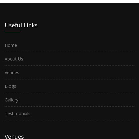
Useful Links
Home
About Us
Venues
Blogs
Gallery
Testimonials
Venues