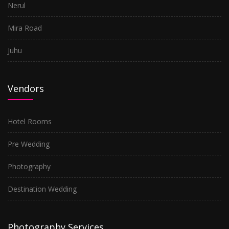
Nerul
Mira Road
Juhu
Vendors
Hotel Rooms
Pre Wedding
Photography
Destination Wedding
Photography Services