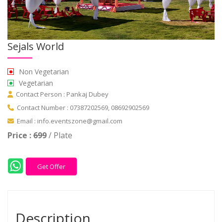
Sejals World
Non Vegetarian
Vegetarian
Contact Person : Pankaj Dubey
Contact Number : 07387202569, 08692902569
Email : info.eventszone@gmail.com
Price :
699
/ Plate
Get Offer
Description