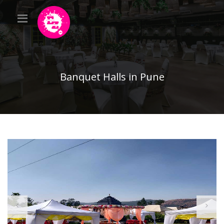
Banquet Halls in Pune