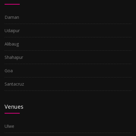
Daman
Udaipur
Alibaug
Shahapur
Goa
Santacruz
Venues
Ulwe