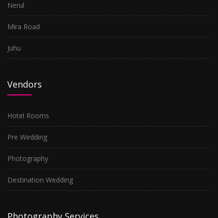
Nerul
Mira Road
Juhu
Vendors
Hotel Rooms
Pre Wedding
Photography
Destination Wedding
Photography Services