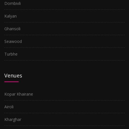
Dombivli
Kalyan
Ghansoli
Seawood
Turbhe
Venues
Kopar Khairane
Airoli
Kharghar