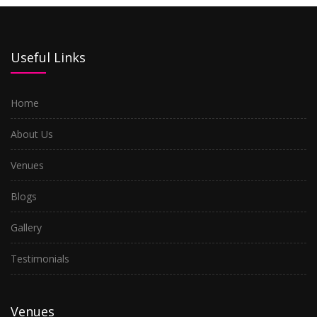
Useful Links
Home
About Us
Venues
Blogs
Gallery
Testimonials
Venues