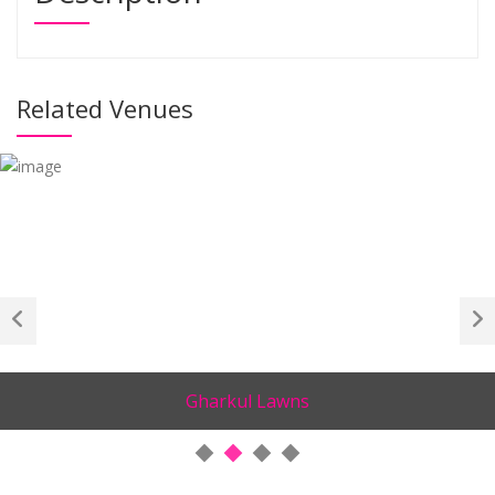
Related Venues
Gharkul Lawns