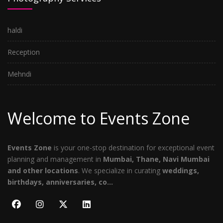
haldi
Reception
Mehndi
Welcome to Events Zone
Events Zone
is your one-stop destination for exceptional event
planning and management in
Mumbai, Thane, Navi Mumbai
and other locations
. We specialize in curating
weddings,
birthdays, anniversaries, co...