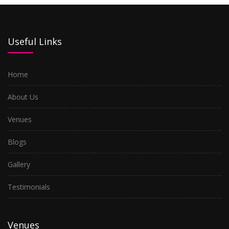
Useful Links
Home
About Us
Venues
Blogs
Gallery
Testimonials
Venues