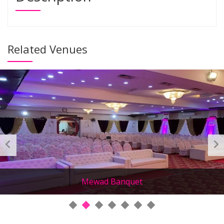
Related Venues
Mewad Banquet