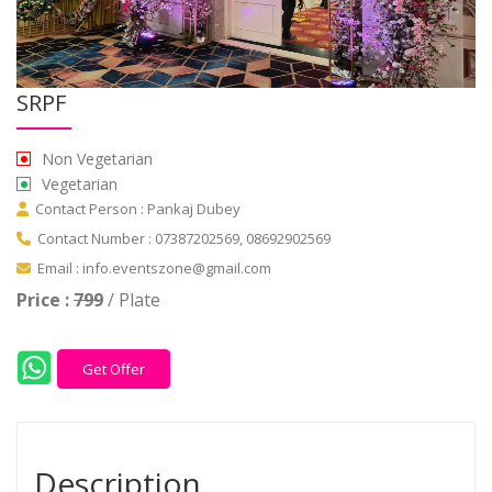
SRPF
Non Vegetarian
Vegetarian
Contact Person : Pankaj Dubey
Contact Number : 07387202569, 08692902569
Email : info.eventszone@gmail.com
Price :
799
/ Plate
Get Offer
Description