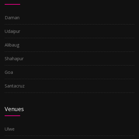
Daman
Udaipur
Alibaug
Shahapur
Goa
Santacruz
Venues
Ulwe