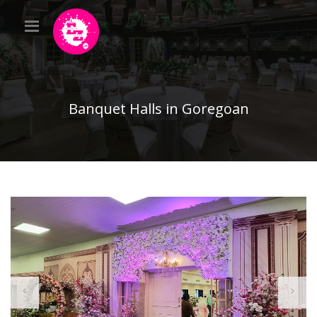
Banquet Halls in Goregoan