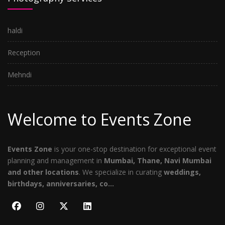
haldi
Reception
Mehndi
Welcome to Events Zone
Events Zone
is your one-stop destination for exceptional event
planning and management in
Mumbai, Thane, Navi Mumbai
and other locations
. We specialize in curating
weddings,
birthdays, anniversaries, co...