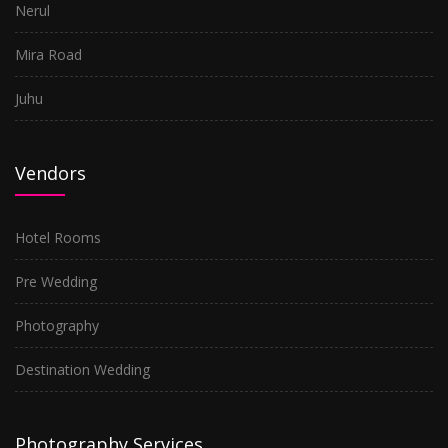
Nerul
Mira Road
Juhu
Vendors
Hotel Rooms
Pre Wedding
Photography
Destination Wedding
Photography Services