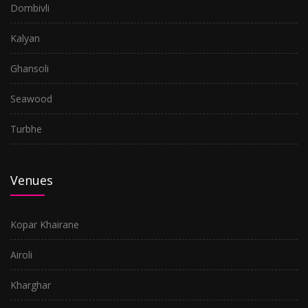
Dombivli
Kalyan
Ghansoli
Seawood
Turbhe
Venues
Kopar Khairane
Airoli
Kharghar