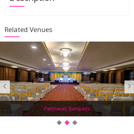
Related Venues
Padmavati Banquets