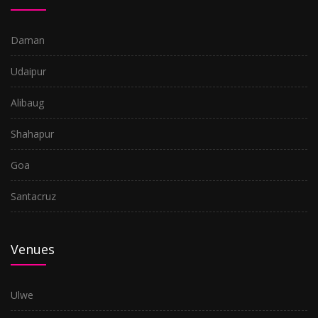
Daman
Udaipur
Alibaug
Shahapur
Goa
Santacruz
Venues
Ulwe