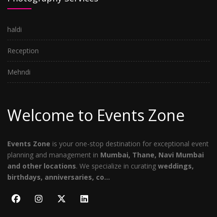
haldi
Reception
Mehndi
Welcome to Events Zone
Events Zone
is your one-stop destination for exceptional event
planning and management in
Mumbai, Thane, Navi Mumbai
and other locations
. We specialize in curating
weddings,
birthdays, anniversaries, co...