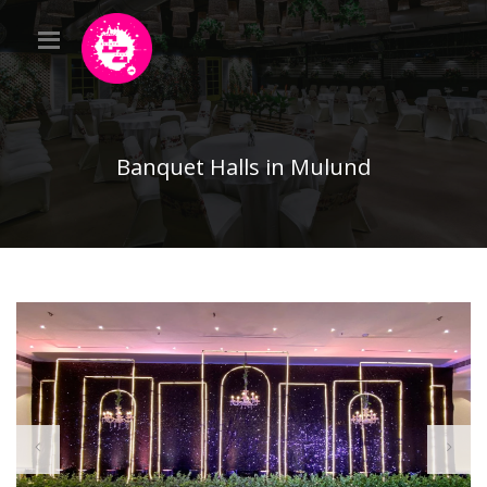
Banquet Halls in Mulund