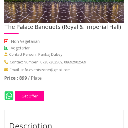
The Palace Banquets (Royal & Imperial Hall)
Non Vegetarian
Vegetarian
Contact Person : Pankaj Dubey
Contact Number : 07387202569, 08692902569
Email : info.eventszone@gmail.com
Price :
899
/ Plate
Get Offer
Description