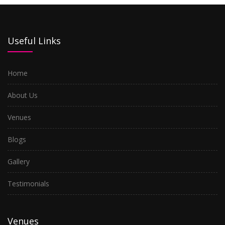
Useful Links
Home
About Us
Venues
Blogs
Gallery
Testimonials
Venues