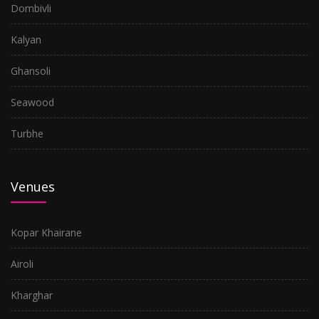
Dombivli
Kalyan
Ghansoli
Seawood
Turbhe
Venues
Kopar Khairane
Airoli
Kharghar