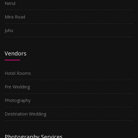
Nerul
Mira Road
Juhu
Vendors
Hotel Rooms
Pre Wedding
Photography
Destination Wedding
Photography Services