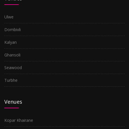
Ulwe
Dombivli
Kalyan
Ghansoli
Seawood
Turbhe
Venues
Kopar Khairane