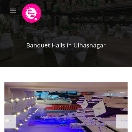
Banquet Halls in Ulhasnagar