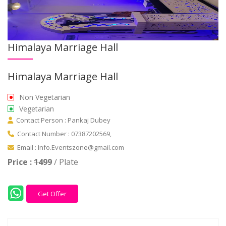
Himalaya Marriage Hall
Himalaya Marriage Hall
Non Vegetarian
Vegetarian
Contact Person : Pankaj Dubey
Contact Number : 07387202569,
Email : Info.Eventszone@gmail.com
Price :
1499
/ Plate
Get Offer