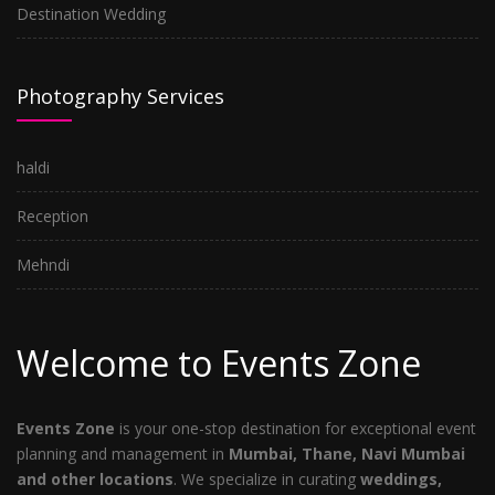
Destination Wedding
Photography Services
haldi
Reception
Mehndi
Welcome to Events Zone
Events Zone
is your one-stop destination for exceptional event
planning and management in
Mumbai, Thane, Navi Mumbai
and other locations
. We specialize in curating
weddings,