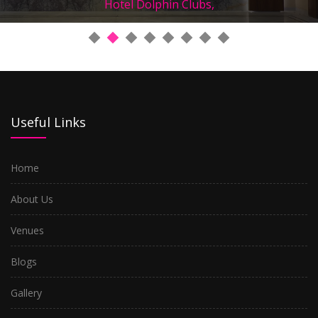
Hotel Dolphin Clubs,
Useful Links
Home
About Us
Venues
Blogs
Gallery