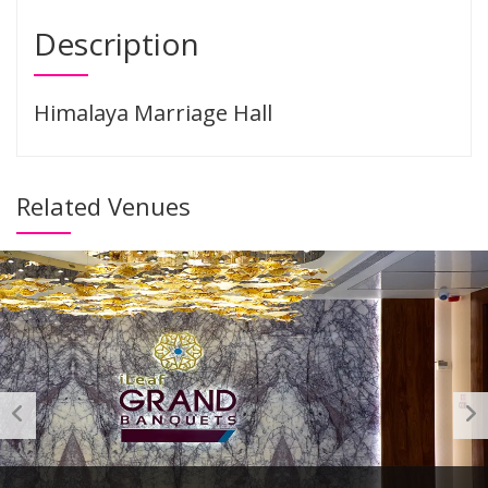
Description
Himalaya Marriage Hall
Related Venues