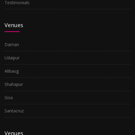
Testimonials
Venues
Daman
Udaipur
Alibaug
Shahapur
Goa
Santacruz
Venues