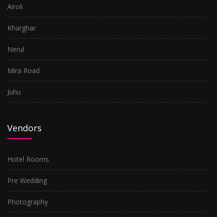
Airoli
Kharghar
Nerul
Mira Road
Juhu
Vendors
Hotel Rooms
Pre Wedding
Photography