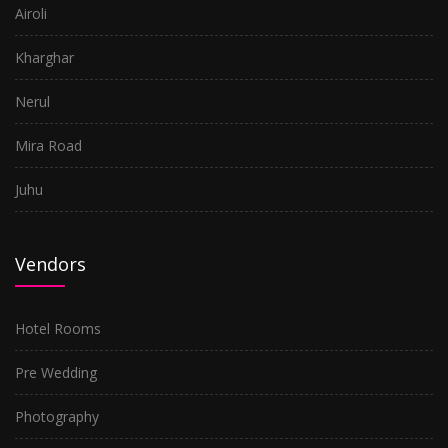
Airoli
Kharghar
Nerul
Mira Road
Juhu
Vendors
Hotel Rooms
Pre Wedding
Photography