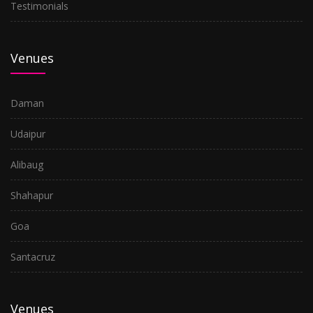
Testimonials
Venues
Daman
Udaipur
Alibaug
Shahapur
Goa
Santacruz
Venues