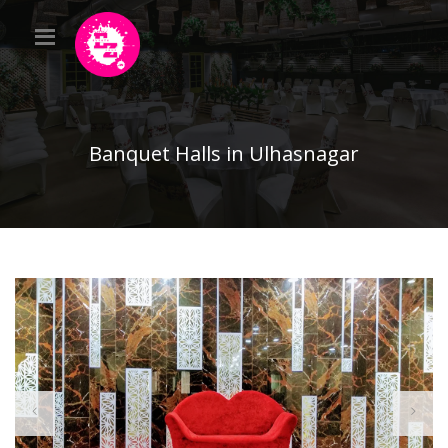
Banquet Halls in Ulhasnagar