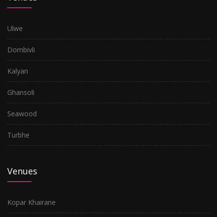
Ulwe
Dombivli
Kalyan
Ghansoli
Seawood
Turbhe
Venues
Kopar Khairane