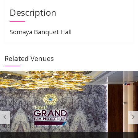
Description
Somaya Banquet Hall
Related Venues