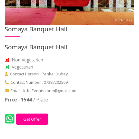
Somaya Banquet Hall
Somaya Banquet Hall
Non Vegetarian
Vegetarian
Contact Person : Pankaj Dubey
Contact Number : 07387202569,
Email : Info.Eventszone@gmail.com
Price :
1544
/ Plate
Get Offer