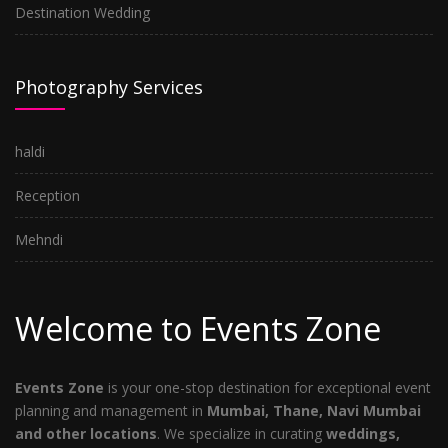
Destination Wedding
Photography Services
haldi
Reception
Mehndi
Welcome to Events Zone
Events Zone
is your one-stop destination for exceptional event
planning and management in
Mumbai, Thane, Navi Mumbai
and other locations
. We specialize in curating
weddings,