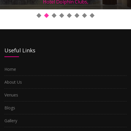
Hotel Dolphin Clubs,
Useful Links
Home
About Us
Venues
Blogs
Gallery