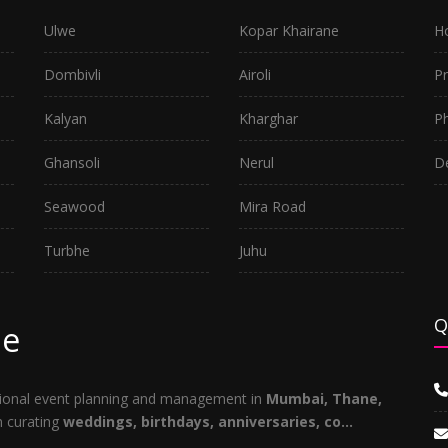
Ulwe
Kopar Khairane
H
Dombivli
Airoli
P
Kalyan
Kharghar
P
Ghansoli
Nerul
D
Seawood
Mira Road
Turbhe
Juhu
Q
ne
ptional event planning and management in
Mumbai, Thane,
in curating
weddings, birthdays, anniversaries, co...