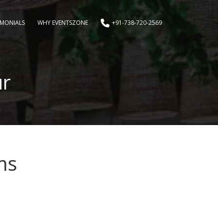
IMONIALS
WHY EVENTSZONE
+91-738-720-2569
ur
ms