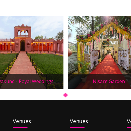
yakund - Royal Weddings
Nisarg Garden
Venues
Venues
V