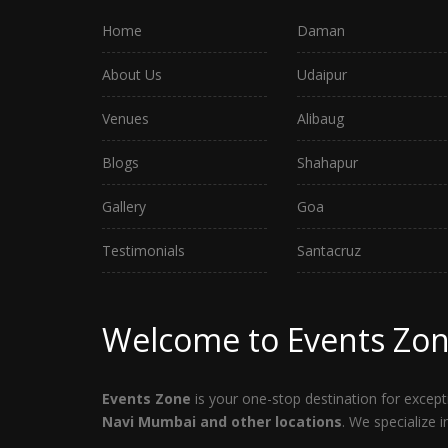
Home
Daman
About Us
Udaipur
Venues
Alibaug
Blogs
Shahapur
Gallery
Goa
Testimonials
Santacruz
Welcome to Events Zo
Events Zone
is your one-stop destination for exce
Navi Mumbai and other locations
. We specialize 