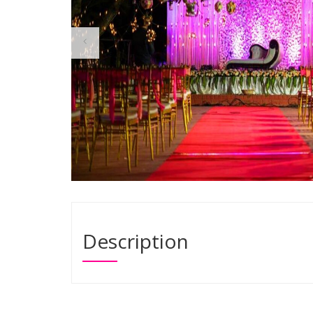
Description