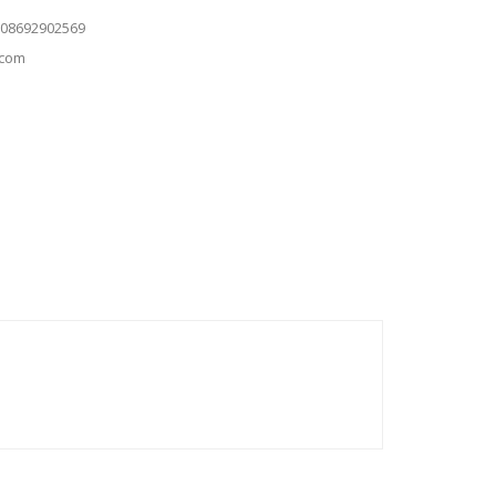
 08692902569
.com