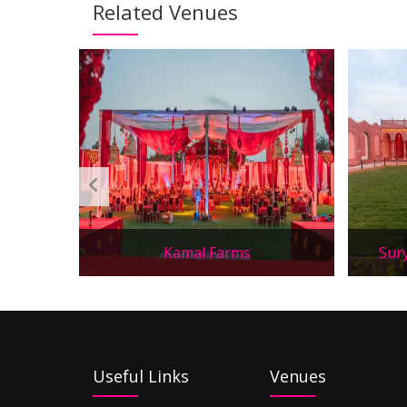
Related Venues
Kamal Farms
Sur
Useful Links
Venues