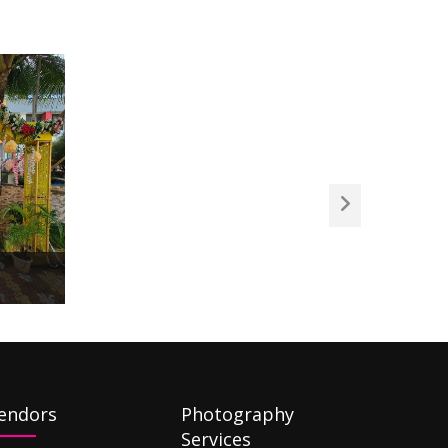
endors
Photography
Services