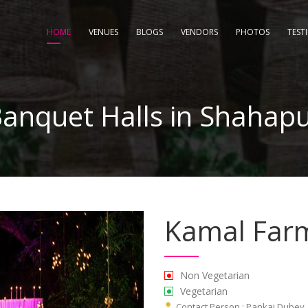
HOME
VENUES
BLOGS
VENDORS
PHOTOS
TEST
anquet Halls in Shahap
Kamal Far
Non Vegetarian
Vegetarian
Contact Person : Pankaj Dubey