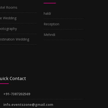
otel Rooms
haldi
re Wedding
Reception
hotography
Mehndi
estination Wedding
uick Contact
+91-7387202569
info.eventszone@gmail.com