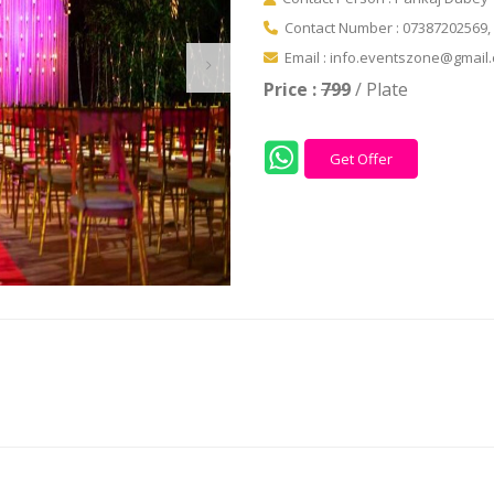
Contact Number : 07387202569,
Email : info.eventszone@gmail
Price :
799
/ Plate
Get Offer