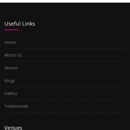
Useful Links
Home
About Us
Venues
Blogs
Gallery
Testimonials
Venues