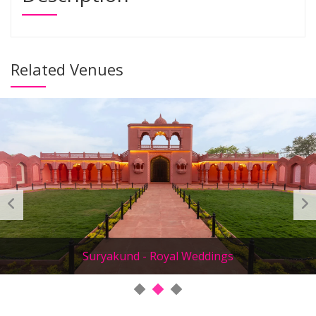
Related Venues
Suryakund - Royal Weddings