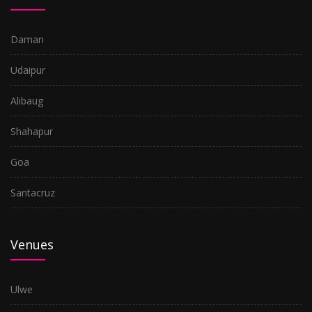
Daman
Udaipur
Alibaug
Shahapur
Goa
Santacruz
Venues
Ulwe