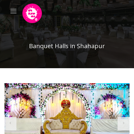
Banquet Halls in Shahapur