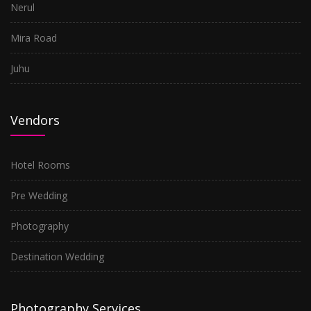
Nerul
Mira Road
Juhu
Vendors
Hotel Rooms
Pre Wedding
Photography
Destination Wedding
Photography Services