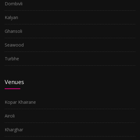
Dombivli
Kalyan
Ghansoli
Seawood
Turbhe
Venues
Kopar Khairane
Airoli
Kharghar