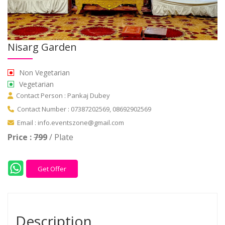
Nisarg Garden
Non Vegetarian
Vegetarian
Contact Person : Pankaj Dubey
Contact Number : 07387202569, 08692902569
Email : info.eventszone@gmail.com
Price :
799
/ Plate
Get Offer
Description