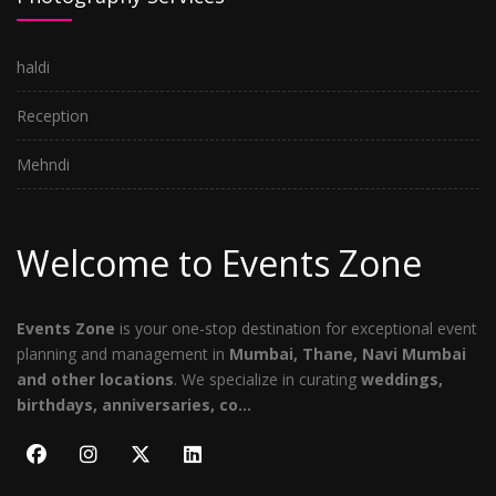
haldi
Reception
Mehndi
Welcome to Events Zone
Events Zone
is your one-stop destination for exceptional event
planning and management in
Mumbai, Thane, Navi Mumbai
and other locations
. We specialize in curating
weddings,
birthdays, anniversaries, co...